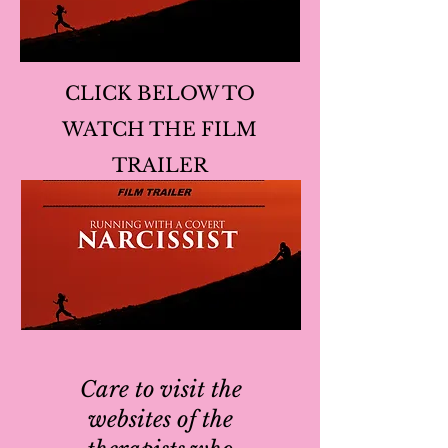
CLICK BELOW TO
WATCH THE FILM
TRAILER
Care to visit the
websites of the