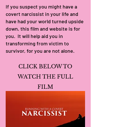
If you suspect you might have a
covert narcissist in your life and
have had your world turned upside
down, this film and website is for
you. It will help aid you in
transforming from victim to
survivor, for you are not alone.
CLICK BELOW TO
WATCH THE FULL
FILM