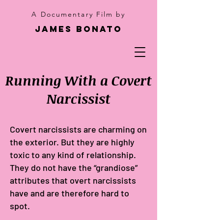
A Documentary Film by
James Bonato
Running With a Covert
Narcissist
Covert narcissists are charming on
the exterior. But they are highly
toxic to any kind of relationship.
They do not have the “grandiose”
attributes that overt narcissists
have and are therefore hard to
spot.