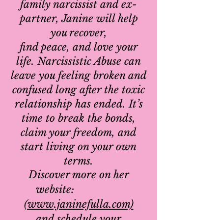
family narcissist and ex-
partner, Janine will help
you recover,
find peace, and love your
life.
Narcissistic Abuse can
leave you feeling broken and
confused long after the toxic
relationship has ended. It’s
time to break the bonds,
claim your freedom, and
start living on your own
terms.
Discover more on her
website:
(www.janinefulla.com)
and schedule your