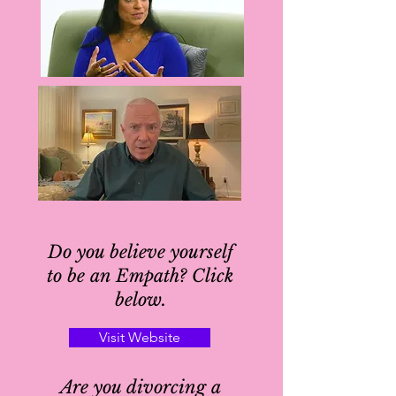
Do you believe yourself
to be an Empath? Click
below.
Visit Website
Are you divorcing a