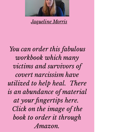
Jaqueline Morris
You can order this fabulous
workbook which many
victims and survivors of
covert narcissism have
utilized to help heal. There
is an abundance of material
at your fingertips here.
Click on the image of the
book to order it through
Amazon.