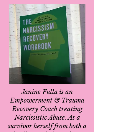
Janine Fulla is an
Empowerment & Trauma
Recovery Coach treating
Narcissistic Abuse. As a
survivor herself from both a