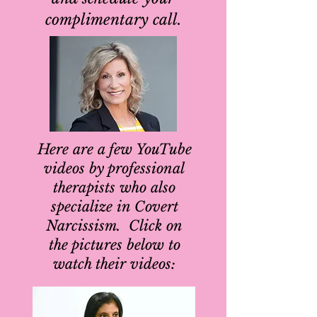
complimentary call.
Here are a few YouTube
videos by professional
therapists who also
specialize in Covert
Narcissism. Click on
the pictures below to
watch their videos: