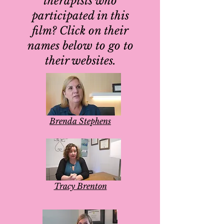
therapists who
participated in this
film? Click on their
names below to go to
their websites.
Brenda Stephens
Tracy Brenton